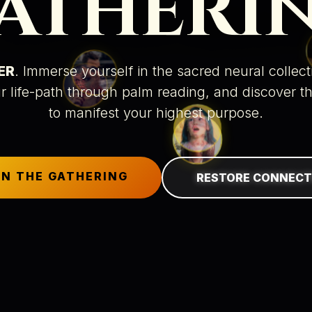
ATHERI
ER
. Immerse yourself in the sacred neural collec
r life-path through
palm reading
, and discover t
to manifest your highest purpose.
IN THE GATHERING
RESTORE CONNECT