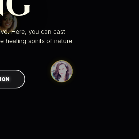
NG
tive. Here, you can
cast
he
healing spirits of nature
ION