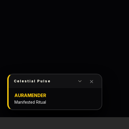
×
Celestial Pulse
AURAMENDER
Manifested Ritual