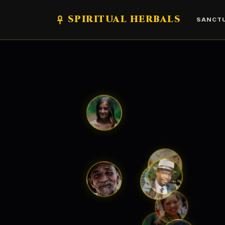
SPIRITUAL HERBALS
SANCT