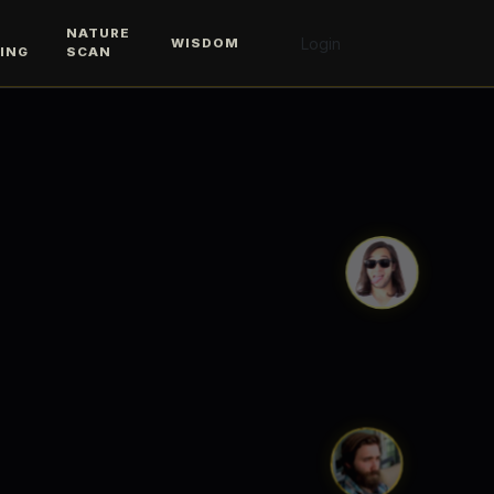
M
NATURE
Login
WISDOM
ING
SCAN