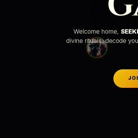
G
Welcome home,
SEEK
divine rituals
, decode you
JO