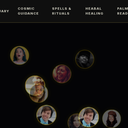
COSMIC
SPELLS &
HEABAL
PAL
UARY
GUIDANCE
RITUALS
HEALING
READ