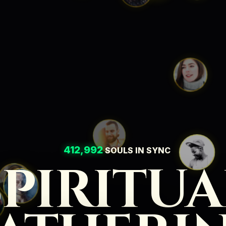
412,992
SOULS IN SYNC
SPIRITUA